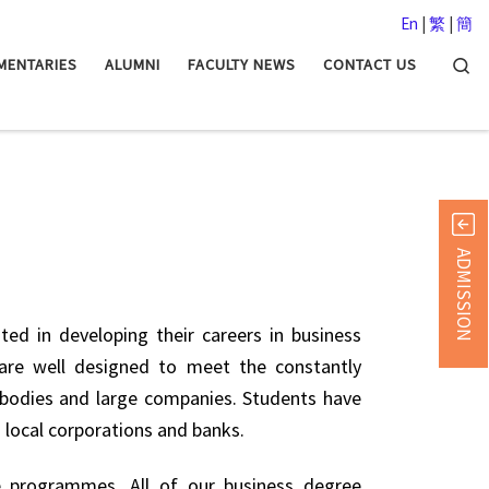
En
|
繁
|
簡
Searc
MENTARIES
ALUMNI
FACULTY NEWS
CONTACT US
ADMISSION
ted in developing their careers in business
are well designed to meet the constantly
l bodies and large companies. Students have
n local corporations and banks.
e programmes. All of our business degree