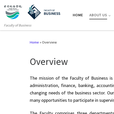
HOME
ABOUT US
Faculty of Business
Home
»
Overview
Overview
The mission of the Faculty of Business is 
administration, finance, banking, accou
changing needs of the business sector. Our
many opportunities to participate in supervi
The Faculty comprises three departments