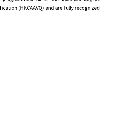
fication (HKCAAVQ) and are fully recognized