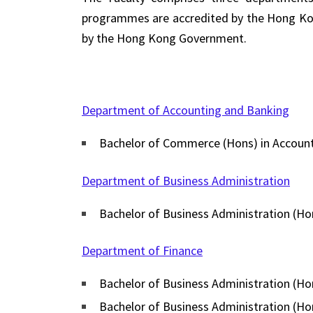
programmes are accredited by the Hong Kong
by the Hong Kong Government.
Department of Accounting and Banking
Bachelor of Commerce (Hons) in Accoun
Department of Business Administration
Bachelor of Business Administration (Ho
Department of Finance
Bachelor of Business Administration (Hon
Bachelor of Business Administration (H