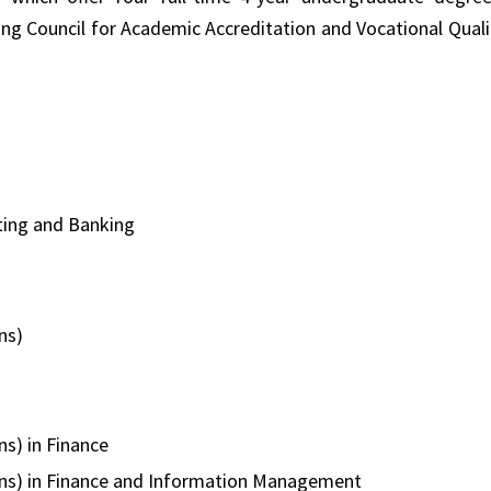
 Council for Academic Accreditation and Vocational Quali
ting and Banking
ns)
s) in Finance
ons) in Finance and Information Management