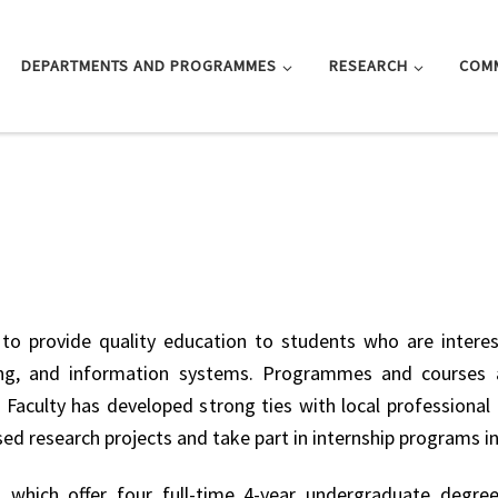
DEPARTMENTS AND PROGRAMMES
RESEARCH
COM
to provide quality education to students who are interes
nting, and information systems. Programmes and courses 
 Faculty has developed strong ties with local professiona
sed research projects and take part in internship programs i
 which offer four full-time 4-year undergraduate degre