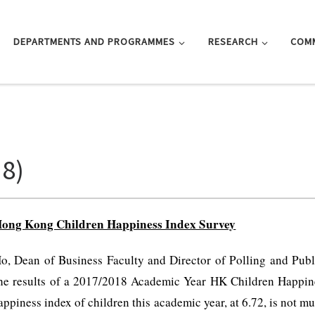
DEPARTMENTS AND PROGRAMMES
RESEARCH
COM
18)
ong Kong Children Happiness Index Survey
, Dean of Business Faculty and Director of Polling and Publ
he results of a 2017/2018 Academic Year HK Children Happine
piness index of children this academic year, at 6.72, is not muc