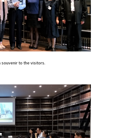
souvenir to the visitors.