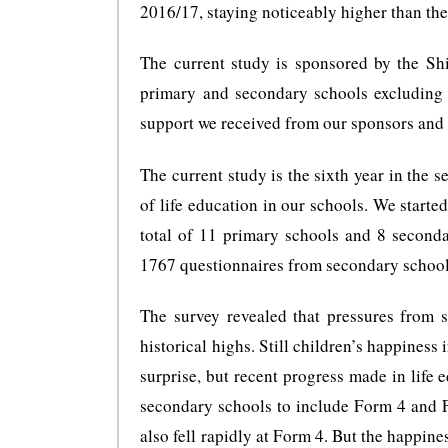
2016/17, staying noticeably higher than the
The current study is sponsored by the S
primary and secondary schools excluding i
support we received from our sponsors and 
The current study is the sixth year in the s
of life education in our schools. We start
total of 11 primary schools and 8 second
1767 questionnaires from secondary schools
The survey revealed that pressures from s
historical highs. Still children’s happiness 
surprise, but recent progress made in life 
secondary schools to include Form 4 and F
also fell rapidly at Form 4. But the happine