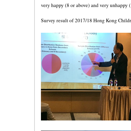
very happy (8 or above) and very unhappy (2
Survey result of 2017/18 Hong Kong Child