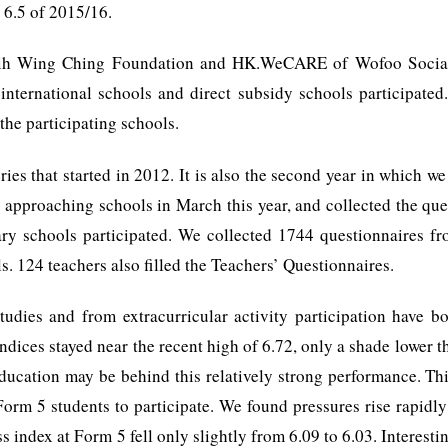
 6.5 of 2015/16.
hih Wing Ching Foundation and HK.WeCARE of Wofoo Social 
nternational schools and direct subsidy schools participated. 
the participating schools.
eries that started in 2012. It is also the second year in which 
ed approaching schools in March this year, and collected the qu
ary schools participated. We collected 1744 questionnaires f
. 124 teachers also filled the Teachers’ Questionnaires.
tudies and from extracurricular activity participation have bo
indices stayed near the recent high of 6.72, only a shade lower th
education may be behind this relatively strong performance. This
orm 5 students to participate. We found pressures rise rapidly
ss index at Form 5 fell only slightly from 6.09 to 6.03. Interesti