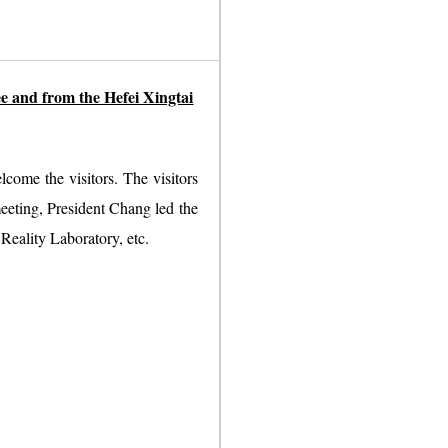
e and from the Hefei Xingtai
come the visitors. The visitors
eeting, President Chang led the
Reality Laboratory, etc.