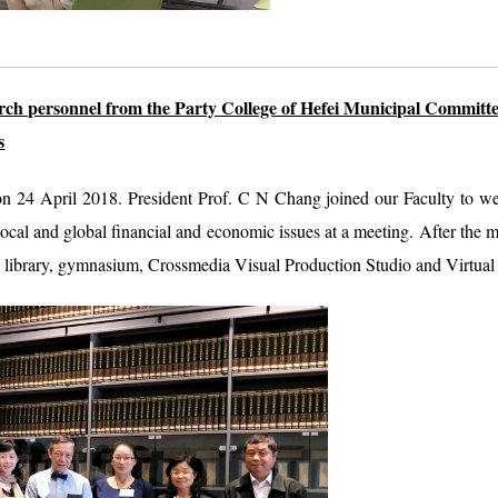
rch personnel from the Party College of Hefei Municipal Committe
s
 on 24 April 2018. President Prof. C N Chang joined our Faculty to wel
cal and global financial and economic issues at a meeting. After the m
e library, gymnasium, Crossmedia Visual Production Studio and Virtual 