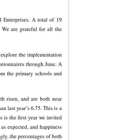
Enterprises. A total of 19
We are grateful for all the
we explore the implementation
estionnaires through June. A
rom the primary schools and
th risen, and are both near
an last year’s 6.75. This is a
 is the first year we invited
 as expected, and happiness
ngly, the percentages of both