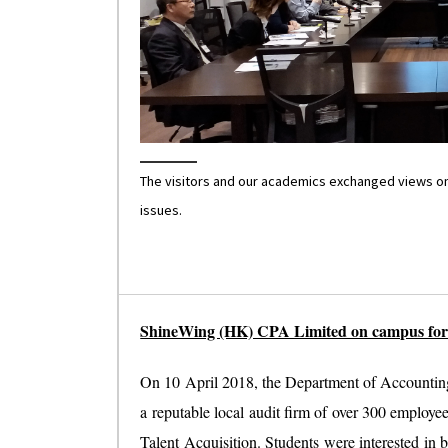
The visitors and our academics exchanged views on 
issues.
ShineWing (HK) CPA Limited on campus for 
On 10 April 2018, the Department of Accountin
a reputable local audit firm of over 300 employ
Talent Acquisition. Students were interested in