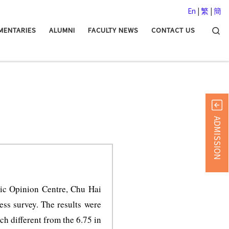
En
|
繁
|
簡
Searc
MENTARIES
ALUMNI
FACULTY NEWS
CONTACT US
ADMISSION
ic Opinion Centre, Chu Hai
ss survey. The results were
h different from the 6.75 in