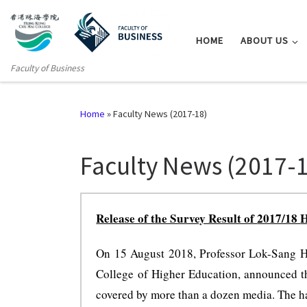
HOME
ABOUT US
Faculty of Business
Home
»
Faculty News (2017-18)
Faculty News (2017-
Release of the Survey Result of
2017/18
H
On 15 August 2018, Professor Lok-Sang Ho
College of Higher Education, announced t
covered by more than a dozen media. The hap