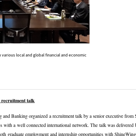
various local and global financial and economic
recruitment talk
g and Banking organized a recruitment talk by a senior executive fr
ees with a well connected international network. The talk was deliver
 both graduate employment and internship opportunities with ShineWin