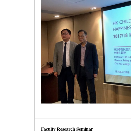
Faculty Research Seminar