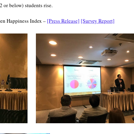
 or below) students rise.
ren Happiness Index –
[Press Release]
[Survey Report]