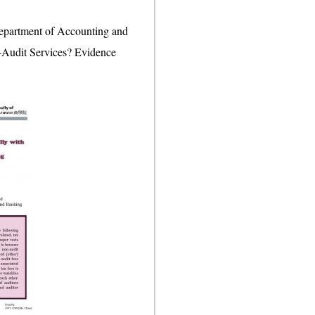
Department of Accounting and
on-Audit Services? Evidence