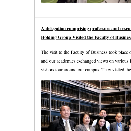
A delegation comprising professors and resea
Holding Group Visited the Faculty of Busines
The visit to the Faculty of Business took place
and our academics exchanged views on various lo
visitors tour around our campus. They visited th