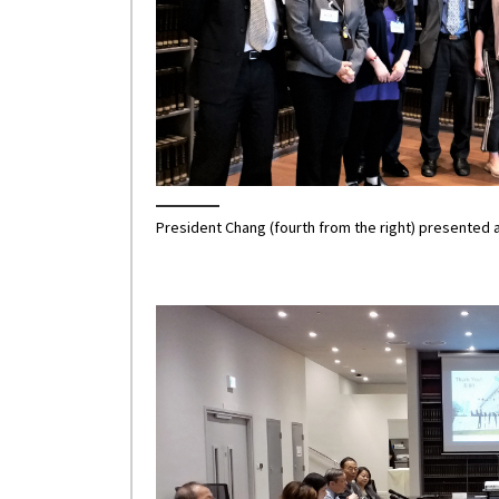
President Chang (fourth from the right) presented a 