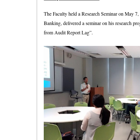
The Faculty held a Research Seminar on May 7,
Banking, delivered a seminar on his research pro
from Audit Report Lag”.