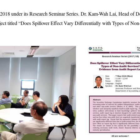
 2018 under its Research Seminar Series. Dr. Kam-Wah Lai, Head of 
ject titled “Does Spillover Effect Vary Differentially with Types of N