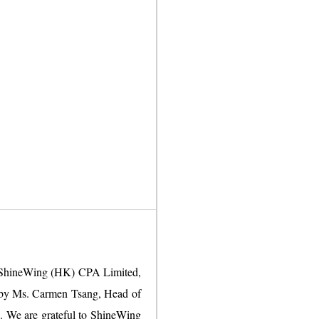
om ShineWing (HK) CPA Limited,
ed by Ms. Carmen Tsang, Head of
g. We are grateful to ShineWing